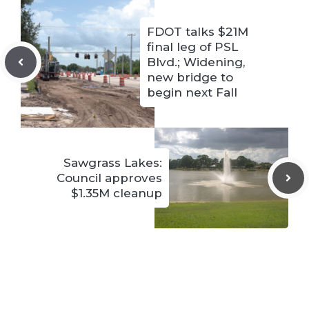
FDOT talks $21M
final leg of PSL
Blvd.; Widening,
new bridge to
begin next Fall
Sawgrass Lakes:
Council approves
$1.35M cleanup