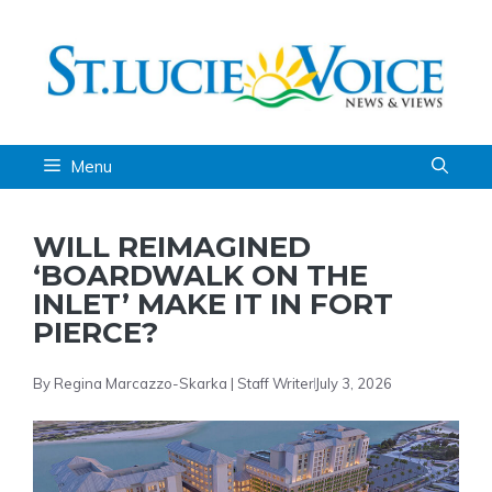
Skip
to
content
Menu
WILL REIMAGINED
‘BOARDWALK ON THE
INLET’ MAKE IT IN FORT
PIERCE?
By Regina Marcazzo-Skarka | Staff Writer
July 3, 2026