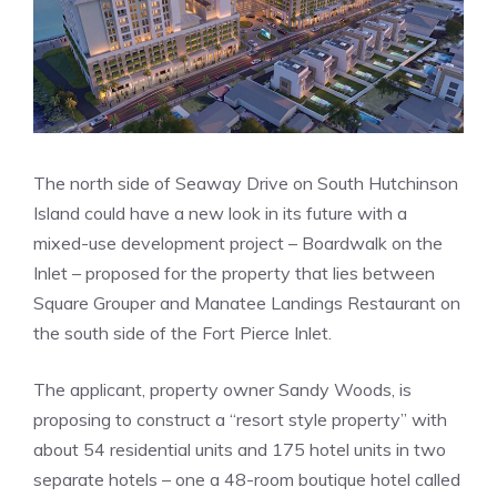
The north side of Seaway Drive on South Hutchinson
Island could have a new look in its future with a
mixed-use development project – Boardwalk on the
Inlet – proposed for the property that lies between
Square Grouper and Manatee Landings Restaurant on
the south side of the Fort Pierce Inlet.
The applicant, property owner Sandy Woods, is
proposing to construct a “resort style property” with
about 54 residential units and 175 hotel units in two
separate hotels – one a 48-room boutique hotel called