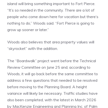
island will bring something important to Fort Pierce.
“It’s so needed in the community. There are a lot of
people who come down here for vacation but there’s
nothing to do,” Woods said. “Fort Pierce is going to
grow up sooner or later.”
Woods also believes that area property values will
“skyrocket” with the addition.
The “Boardwalk” project went before the Technical
Review Committee on June 25 and, according to
Woods, it will go back before the same committee to
address a few questions that needed to be resolved
before moving to the Planning Board. A height
variance will likely be necessary. Traffic studies have
also been completed, with the latest in March 2026
by MacKenzie Engineering and Planning Inc. of Palm