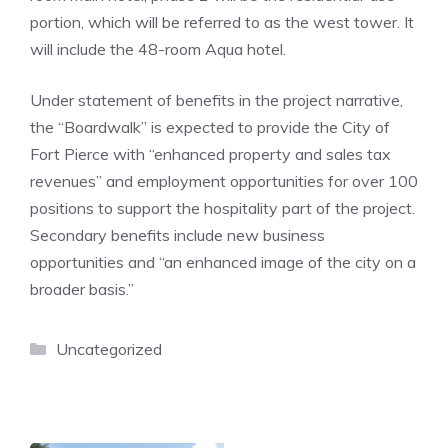
portion, which will be referred to as the west tower. It
will include the 48-room Aqua hotel.
Under statement of benefits in the project narrative,
the “Boardwalk” is expected to provide the City of
Fort Pierce with “enhanced property and sales tax
revenues” and employment opportunities for over 100
positions to support the hospitality part of the project.
Secondary benefits include new business
opportunities and “an enhanced image of the city on a
broader basis.”
Categories
Uncategorized