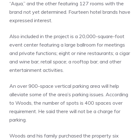
“Aqua,” and the other featuring 127 rooms with the
brand not yet determined. Fourteen hotel brands have
expressed interest.
Also included in the project is a 20,000-square-foot
event center featuring a large ballroom for meetings
and private functions; eight or nine restaurants; a cigar
and wine bar; retail space; a rooftop bar; and other
entertainment activities.
An over 900-space vertical parking area will help
alleviate some of the area’s parking issues. According
to Woods, the number of spots is 400 spaces over
requirement. He said there will not be a charge for
parking.
Woods and his family purchased the property six