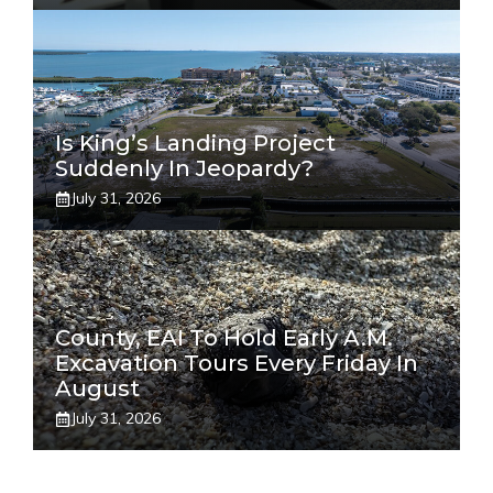
Is King’s Landing Project
Suddenly In Jeopardy?
July 31, 2026
County, EAI To Hold Early A.m.
Excavation Tours Every Friday In
August
July 31, 2026