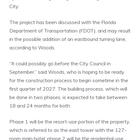
City.
The project has been discussed with the Florida
Department of Transportation (FDOT), and may result
in the possible addition of an eastbound turning lane,
according to Woods.
“It could possibly go before the City Council in
September,” said Woods, who is hoping to be ready
for the construction process to begin sometime in the
first quarter of 2027. The building process, which will
be done in two phases, is expected to take between
18 and 24 months for both.
Phase 1 will be the resort-use portion of the property,
which is referred to as the east tower with the 127-
room main hotel; phase 2 will be the residential-use