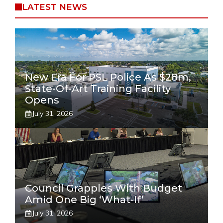
LATEST NEWS
New Era For PSL Police As $28m,
State-Of-Art Training Facility
Opens
July 31, 2026
Council Grapples With Budget
Amid One Big ‘what-If’
July 31, 2026