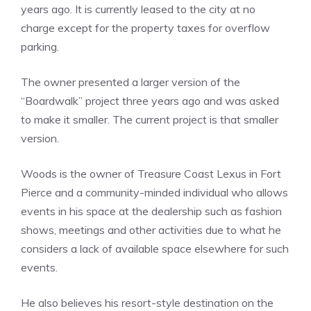
years ago. It is currently leased to the city at no
charge except for the property taxes for overflow
parking.
The owner presented a larger version of the
“Boardwalk” project three years ago and was asked
to make it smaller. The current project is that smaller
version.
Woods is the owner of Treasure Coast Lexus in Fort
Pierce and a community-minded individual who allows
events in his space at the dealership such as fashion
shows, meetings and other activities due to what he
considers a lack of available space elsewhere for such
events.
He also believes his resort-style destination on the