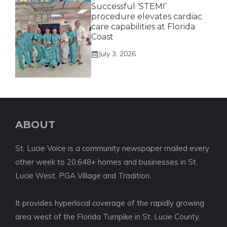
Successful ‘STEMI’
procedure elevates cardiac
care capabilities at Florida
Coast
July 3, 2026
ABOUT
St. Lucie Voice is a community newspaper mailed every
other week to 20,648+ homes and businesses in St.
Lucie West, PGA Village and Tradition.
It provides hyperlocal coverage of the rapidly growing
area west of the Florida Turnpike in St. Lucie County,