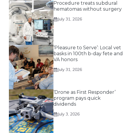
Procedure treats subdural
hematomas without surgery
July 31, 2026
‘Pleasure to Serve’: Local vet
basks in 100th b-day fete and
VA honors
July 31, 2026
‘Drone as First Responder’
program pays quick
dividends
July 3, 2026