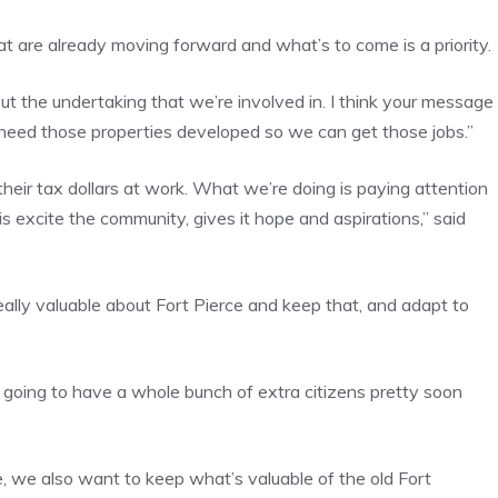
 are already moving forward and what’s to come is a priority.
out the undertaking that we’re involved in. I think your message
 need those properties developed so we can get those jobs.”
their tax dollars at work. What we’re doing is paying attention
 excite the community, gives it hope and aspirations,” said
eally valuable about Fort Pierce and keep that, and adapt to
 going to have a whole bunch of extra citizens pretty soon
 we also want to keep what’s valuable of the old Fort