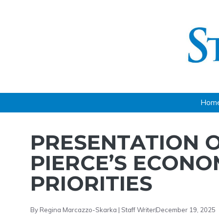
Skip
to
content
Hom
PRESENTATION O
PIERCE’S ECON
PRIORITIES
By Regina Marcazzo-Skarka | Staff Writer
December 19, 2025