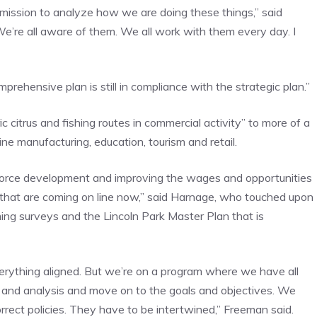
mmission to analyze how we are doing these things,” said
We’re all aware of them. We all work with them every day. I
prehensive plan is still in compliance with the strategic plan.”
ic citrus and fishing routes in commercial activity” to more of a
 manufacturing, education, tourism and retail.
rkforce development and improving the wages and opportunities
s that are coming on line now,” said Harnage, who touched upon
ming surveys and the Lincoln Park Master Plan that is
 everything aligned. But we’re on a program where we have all
ta and analysis and move on to the goals and objectives. We
rrect policies. They have to be intertwined,” Freeman said.