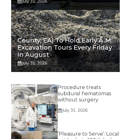
July 31, 2026
County, EAI To Hold Early A.m.
Excavation Tours Every Friday
In August
July 31, 2026
Procedure treats
subdural hematomas
without surgery
July 31, 2026
‘Pleasure to Serve’: Local