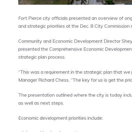
Fort Pierce city officials presented an overview of o
and strategic priorities at the Dec. 8 City Commission
Community and Economic Development Director Shey
presented the Comprehensive Economic Development O
strategic plan process.
“This was a requirement in the strategic plan that we
Manager Richard Chess. “The key for us is get the prior
The presentation outlined where the city is today inclu
as well as next steps.
Economic development priorities include: