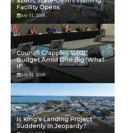
$28m, State-Of-Art Training
Facility Opens
July 31, 2026
Council Grapples With
Budget Amid One Big ‘what-
If’
July 31, 2026
Is King’s Landing Project
Suddenly In Jeopardy?