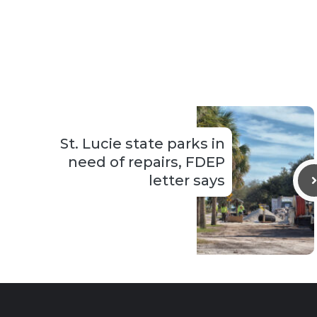
St. Lucie state parks in
need of repairs, FDEP
letter says