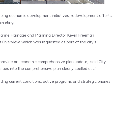
ngoing economic development initiatives, redevelopment efforts
 meeting.
anne Harnage and Planning Director Kevin Freeman
verview, which was requested as part of the city’s
 provide an economic comprehensive plan update,” said City
ities into the comprehensive plan clearly spelled out.”
ding current conditions, active programs and strategic priories