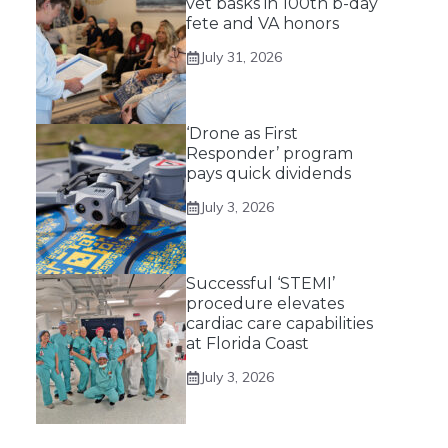
vet basks in 100th b-day
fete and VA honors
July 31, 2026
‘Drone as First
Responder’ program
pays quick dividends
July 3, 2026
Successful ‘STEMI’
procedure elevates
cardiac care capabilities
at Florida Coast
July 3, 2026