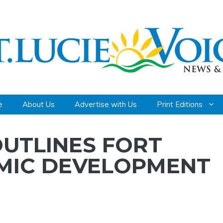
e
About Us
Advertise with Us
Print Editions
UTLINES FORT
OMIC DEVELOPMENT