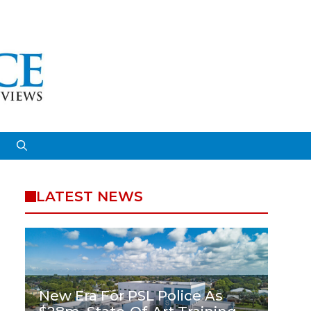
LATEST NEWS
New Era For PSL Police As