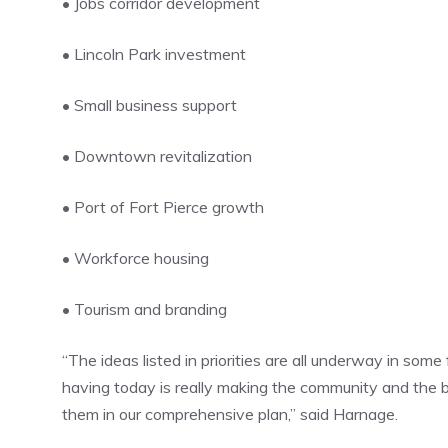
• Jobs corridor development
• Lincoln Park investment
• Small business support
• Downtown revitalization
• Port of Fort Pierce growth
• Workforce housing
• Tourism and branding
“The ideas listed in priorities are all underway in some
having today is really making the community and the
them in our comprehensive plan,” said Harnage.