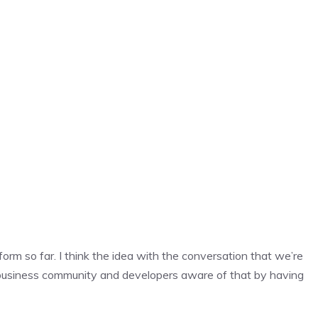
 form so far. I think the idea with the conversation that we’re
 business community and developers aware of that by having