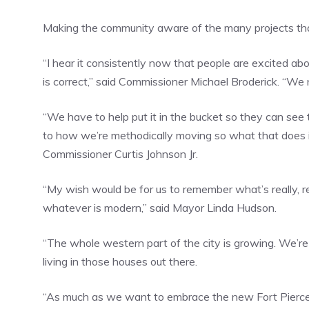
Making the community aware of the many projects that
“I hear it consistently now that people are excited ab
is correct,” said Commissioner Michael Broderick. “We
“We have to help put it in the bucket so they can see 
to how we’re methodically moving so what that does is
Commissioner Curtis Johnson Jr.
“My wish would be for us to remember what’s really, r
whatever is modern,” said Mayor Linda Hudson.
“The whole western part of the city is growing. We’re
living in those houses out there.
“As much as we want to embrace the new Fort Pierce,