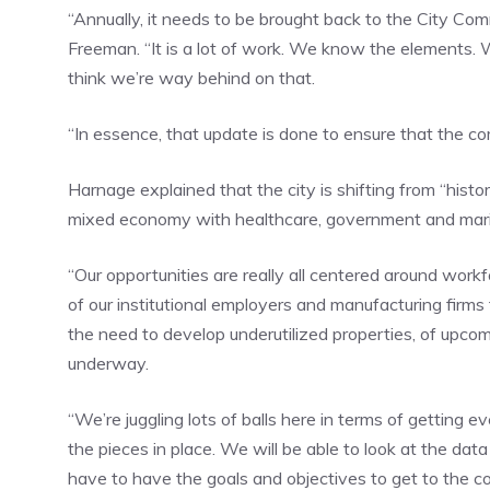
“Annually, it needs to be brought back to the City Co
Freeman. “It is a lot of work. We know the elements. 
think we’re way behind on that.
“In essence, that update is done to ensure that the com
Harnage explained that the city is shifting from “histor
mixed economy with healthcare, government and marine
“Our opportunities are really all centered around wo
of our institutional employers and manufacturing firm
the need to develop underutilized properties, of upco
underway.
“We’re juggling lots of balls here in terms of getting
the pieces in place. We will be able to look at the da
have to have the goals and objectives to get to the co