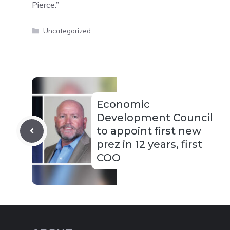
Pierce.”
Categories
Uncategorized
Economic
Development Council
to appoint first new
prez in 12 years, first
COO