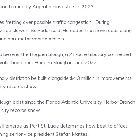
ation formed by Argentine investors in 2023.
s fretting over possible traffic congestion. “During
 will be slower,” Salvador said. He added that new roads along
 and non-motor vehicle access.
d be over the Hogpen Slough, a 21-acre tributary connected
rdwalk throughout Hogpen Slough in June 2022.
ly district to be built alongside $4.3 million in improvements
ity records show.
ough exist since the Florida Atlantic University Harbor Branch
city records show.
will emerge as Port St. Lucie determines how best to affect
ning senior vice president Stefan Mattes.