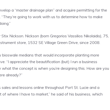
elop a “master drainage plan” and acquire permitting for the
id. “They’re going to work with us to determine how to make
oing.”
ix Nickson. Nickson (born Gregorios Vassilios Nikolaidis), 75,
trument store, 1532 SE Village Green Drive, since 2008.
w bioswale medians that would incorporate planting more
e. “I appreciate the beautification (but) I run a business
ow what the concept is when you’re designing this. How are you
here already?”
s sales and lessons online throughout Port St. Lucie and a
t of where I have to market,” he said of his business, which