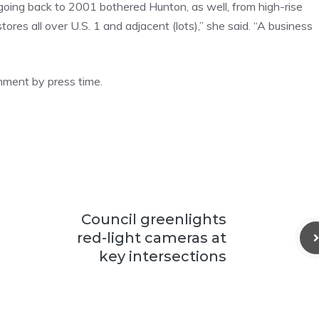
 going back to 2001 bothered Hunton, as well, from high-rise
ores all over U.S. 1 and adjacent (lots),” she said. “A business
omment by press time.
Council greenlights
red-light cameras at
key intersections