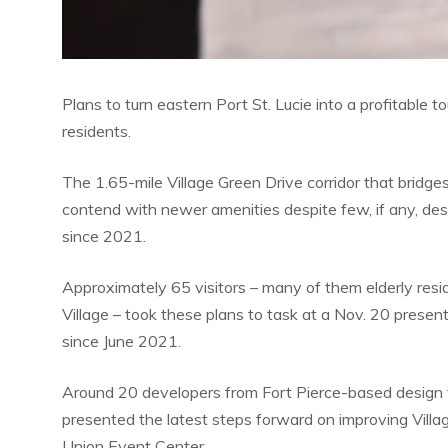
Plans to turn eastern Port St. Lucie into a profitable 
residents.
The 1.65-mile Village Green Drive corridor that bridg
contend with newer amenities despite few, if any, de
since 2021.
Approximately 65 visitors – many of them elderly resi
Village – took these plans to task at a Nov. 20 presen
since June 2021.
Around 20 developers from Fort Pierce-based design f
presented the latest steps forward on improving Vil
Union Event Center.