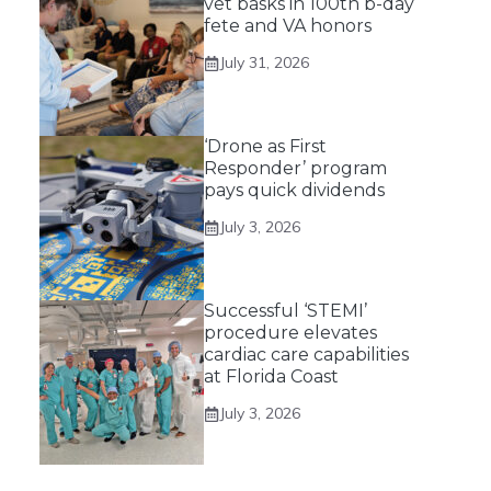
vet basks in 100th b-day
fete and VA honors
July 31, 2026
‘Drone as First
Responder’ program
pays quick dividends
July 3, 2026
Successful ‘STEMI’
procedure elevates
cardiac care capabilities
at Florida Coast
July 3, 2026