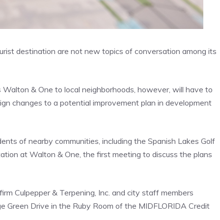
tourist destination are not new topics of conversation among its
es Walton & One to local neighborhoods, however, will have to
sign changes to a potential improvement plan in development
dents of nearby communities, including the Spanish Lakes Golf
tation at Walton & One, the first meeting to discuss the plans
irm Culpepper & Terpening, Inc. and city staff members
lage Green Drive in the Ruby Room of the MIDFLORIDA Credit