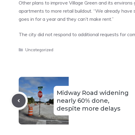
Other plans to improve Village Green and its environs
apartments to more retail buildout. “We already have st
goes in for a year and they can’t make rent.”
The city did not respond to additional requests for c
Categories
Uncategorized
Midway Road widening
nearly 60% done,
despite more delays