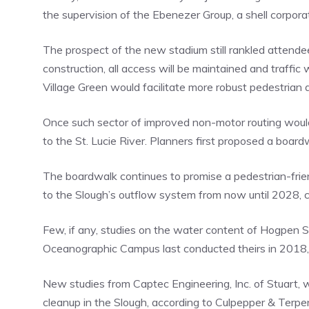
the supervision of the Ebenezer Group, a shell corpor
The prospect of the new stadium still rankled attendee
construction, all access will be maintained and traffic
Village Green would facilitate more robust pedestrian
Once such sector of improved non-motor routing woul
to the St. Lucie River. Planners first proposed a boa
The boardwalk continues to promise a pedestrian-friend
to the Slough’s outflow system from now until 2028, c
Few, if any, studies on the water content of Hogpen Sl
Oceanographic Campus last conducted theirs in 2018, 
New studies from Captec Engineering, Inc. of Stuart, 
cleanup in the Slough, according to Culpepper & Terpe