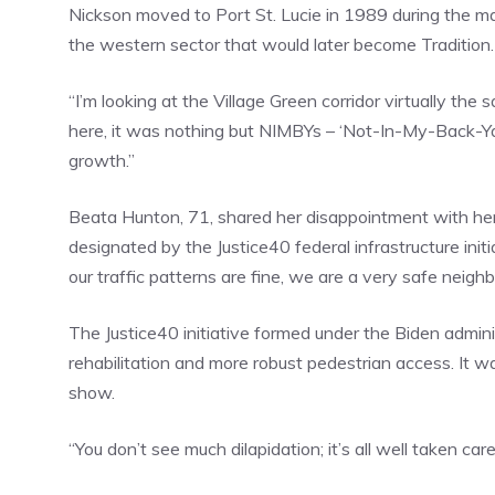
Nickson moved to Port St. Lucie in 1989 during the m
the western sector that would later become Tradition.
“I’m looking at the Village Green corridor virtually th
here, it was nothing but NIMBYs – ‘Not-In-My-Back-Y
growth.”
Beata Hunton, 71, shared her disappointment with her
designated by the Justice40 federal infrastructure initi
our traffic patterns are fine, we are a very safe neigh
The Justice40 initiative formed under the Biden admin
rehabilitation and more robust pedestrian access. It w
show.
“You don’t see much dilapidation; it’s all well taken ca