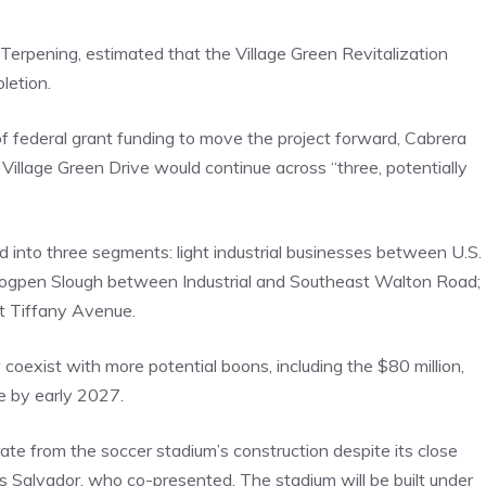
Terpening, estimated that the Village Green Revitalization
letion.
of federal grant funding to move the project forward, Cabrera
Village Green Drive would continue across “three, potentially
 into three segments: light industrial businesses between U.S.
e Hogpen Slough between Industrial and Southeast Walton Road;
st Tiffany Avenue.
exist with more potential boons, including the $80 million,
e by early 2027.
ate from the soccer stadium’s construction despite its close
s Salvador, who co-presented. The stadium will be built under