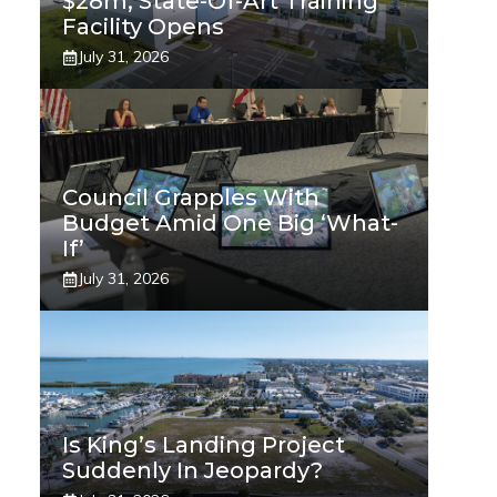
$28m, State-Of-Art Training
Facility Opens
July 31, 2026
Council Grapples With
Budget Amid One Big ‘what-
If’
July 31, 2026
Is King’s Landing Project
Suddenly In Jeopardy?