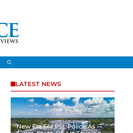
LATEST NEWS
New Era For PSL Police As