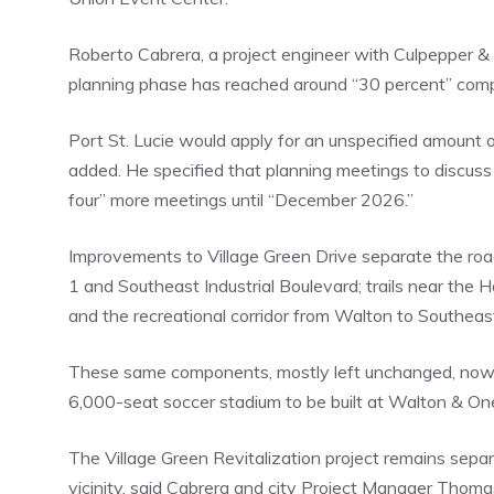
Roberto Cabrera, a project engineer with Culpepper & 
planning phase has reached around “30 percent” comp
Port St. Lucie would apply for an unspecified amount 
added. He specified that planning meetings to discuss 
four” more meetings until “December 2026.”
Improvements to Village Green Drive separate the road
1 and Southeast Industrial Boulevard; trails near th
and the recreational corridor from Walton to Southea
These same components, mostly left unchanged, now co
6,000-seat soccer stadium to be built at Walton & On
The Village Green Revitalization project remains separ
vicinity, said Cabrera and city Project Manager Thoma