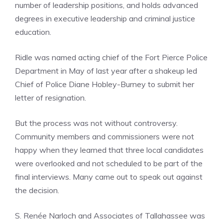
number of leadership positions, and holds advanced
degrees in executive leadership and criminal justice
education.
Ridle was named acting chief of the Fort Pierce Police
Department in May of last year after a shakeup led
Chief of Police Diane Hobley-Burney to submit her
letter of resignation.
But the process was not without controversy.
Community members and commissioners were not
happy when they learned that three local candidates
were overlooked and not scheduled to be part of the
final interviews. Many came out to speak out against
the decision.
S. Renée Narloch and Associates of Tallahassee was