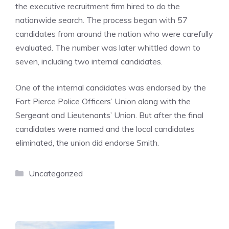
the executive recruitment firm hired to do the
nationwide search. The process began with 57
candidates from around the nation who were carefully
evaluated. The number was later whittled down to
seven, including two internal candidates.
One of the internal candidates was endorsed by the
Fort Pierce Police Officers’ Union along with the
Sergeant and Lieutenants’ Union. But after the final
candidates were named and the local candidates
eliminated, the union did endorse Smith.
Categories
Uncategorized