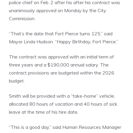
police chief on Feb. 2 after his after his contract was
unanimously approved on Monday by the City
Commission.
“That’s the date that Fort Pierce turns 125,” said
Mayor Linda Hudson. “Happy Birthday, Fort Pierce.”
The contract was approved with an initial term of
three years and a $190,000 annual salary. The
contract provisions are budgeted within the 2026
budget.
Smith will be provided with a “take-home” vehicle,
allocated 80 hours of vacation and 40 hours of sick
leave at the time of his hire date.
“This is a good day,” said Human Resources Manager