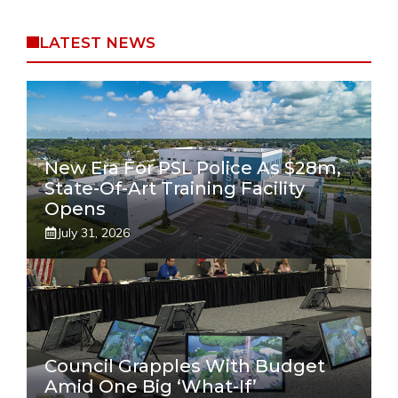
LATEST NEWS
New Era For PSL Police As $28m,
State-Of-Art Training Facility
Opens
July 31, 2026
Council Grapples With Budget
Amid One Big ‘what-If’