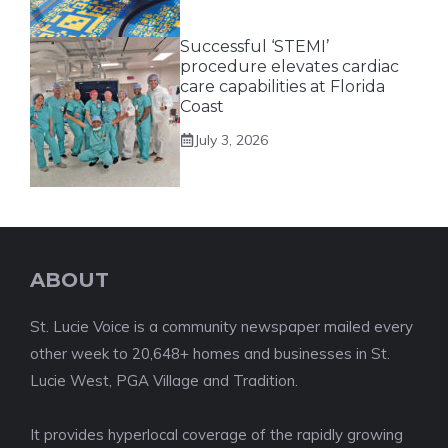
Successful ‘STEMI’
procedure elevates cardiac
care capabilities at Florida
Coast
July 3, 2026
ABOUT
St. Lucie Voice is a community newspaper mailed every
other week to 20,648+ homes and businesses in St.
Lucie West, PGA Village and Tradition.
It provides hyperlocal coverage of the rapidly growing