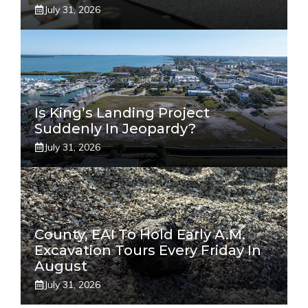
July 31, 2026
Is King’s Landing Project
Suddenly In Jeopardy?
July 31, 2026
County, EAI To Hold Early A.m.
Excavation Tours Every Friday In
August
July 31, 2026