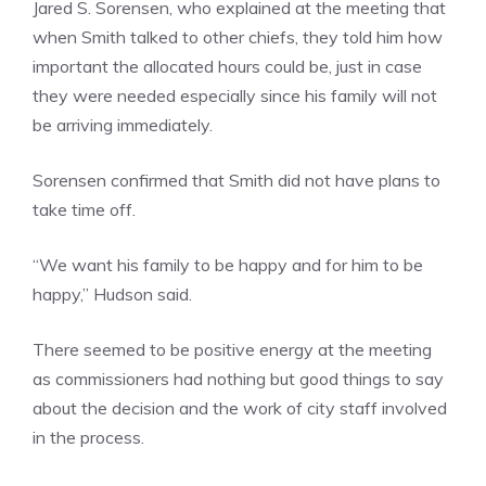
Jared S. Sorensen, who explained at the meeting that
when Smith talked to other chiefs, they told him how
important the allocated hours could be, just in case
they were needed especially since his family will not
be arriving immediately.
Sorensen confirmed that Smith did not have plans to
take time off.
“We want his family to be happy and for him to be
happy,” Hudson said.
There seemed to be positive energy at the meeting
as commissioners had nothing but good things to say
about the decision and the work of city staff involved
in the process.