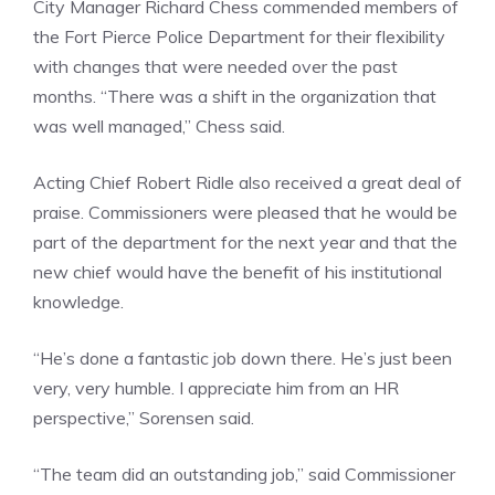
City Manager Richard Chess commended members of
the Fort Pierce Police Department for their flexibility
with changes that were needed over the past
months. “There was a shift in the organization that
was well managed,” Chess said.
Acting Chief Robert Ridle also received a great deal of
praise. Commissioners were pleased that he would be
part of the department for the next year and that the
new chief would have the benefit of his institutional
knowledge.
“He’s done a fantastic job down there. He’s just been
very, very humble. I appreciate him from an HR
perspective,” Sorensen said.
“The team did an outstanding job,” said Commissioner