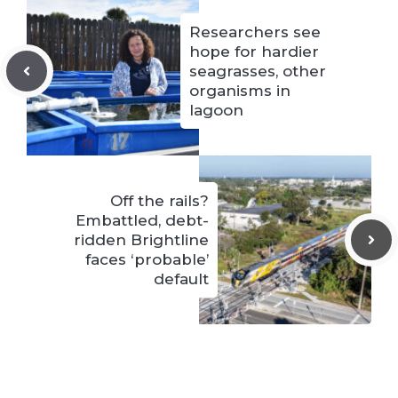
Researchers see
hope for hardier
seagrasses, other
organisms in
lagoon
Off the rails?
Embattled, debt-
ridden Brightline
faces ‘probable’
default