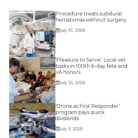
Procedure treats subdural
hematomas without surgery
July 31, 2026
‘Pleasure to Serve’: Local vet
basks in 100th b-day fete and
VA honors
July 31, 2026
‘Drone as First Responder’
program pays quick
dividends
July 3, 2026