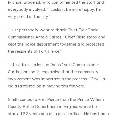
Michael Broderick who complimented the staff and
everybody involved. “I couldn’t be more happy. I’m
very proud of the city.”
“I just personally want to thank Chief Ridle,” said
Commissioner Arnold Gaines. “Chief Ridle stood and
kept the police department together and protected
the residents of Fort Pierce.”
“I think this is a lesson for us,” said Commissioner
Curtis Johnson Jr., explaining that the community
involvement was important in the process. “City Hall
did a fantastic job in moving this forward.”
Smith comes to Fort Pierce from the Prince William
County Police Department in Virginia, where he
started 22 years ago as a police officer. He has had a