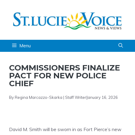
Skip
to
content
Menu
COMMISSIONERS FINALIZE
PACT FOR NEW POLICE
CHIEF
By Regina Marcazzo-Skarka | Staff Writer
January 16, 2026
David M. Smith will be sworn in as Fort Pierce’s new